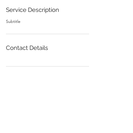
Service Description
Subtitle
Contact Details
Kus mu raha on!?
Subscribe Form