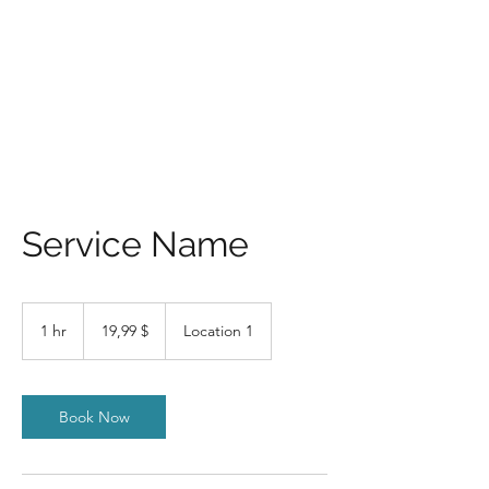
KUS MU RAHA ON!?
Service Name
19,99
USA
1 hr
1
19,99 $
Location 1
dollarit
h
Book Now